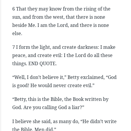
6 That they may know from the rising of the
sun, and from the west, that there is none
beside Me. I am the Lord, and there is none
else.
7 I form the light, and create darkness: I make
peace, and create evil: I the Lord do all these
things. END QUOTE.
“Well, I don’t believe it,” Betty exclaimed, “God
is good! He would never create evil.”
“Betty, this is the Bible, the Book written by
God. Are you calling God a liar?”
I believe she said, as many do, “He didn’t write
the Bible. Men did.”