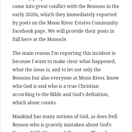
came into great conflict with the Bensons in the
early 2020s, which they immediately reported
by posts on the Moon River Estates Community
Facebook page. We will provide their posts in
full here at the Monocle.
The main reason I’m reporting this incident is
because I want to make clear what happened,
what the issue is, and to let not only the
Bensons but also everyone at Moon River, know
who God is and who is a true Christian
according to the Bible and God’s definition,
which alone counts.
Mankind has many notions of God, as does Dell
Benson who is gravely mistaken about God’s