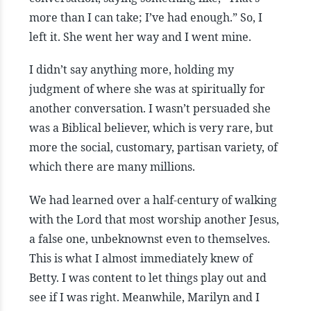
more than I can take; I’ve had enough.” So, I
left it. She went her way and I went mine.
I didn’t say anything more, holding my
judgment of where she was at spiritually for
another conversation. I wasn’t persuaded she
was a Biblical believer, which is very rare, but
more the social, customary, partisan variety, of
which there are many millions.
We had learned over a half-century of walking
with the Lord that most worship another Jesus,
a false one, unbeknownst even to themselves.
This is what I almost immediately knew of
Betty. I was content to let things play out and
see if I was right. Meanwhile, Marilyn and I