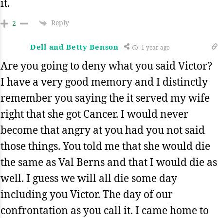
it.
Reply
2
Dell and Betty Benson
1 year ago
Are you going to deny what you said Victor?
I have a very good memory and I distinctly
remember you saying the it served my wife
right that she got Cancer. I would never
become that angry at you had you not said
those things. You told me that she would die
the same as Val Berns and that I would die as
well. I guess we will all die some day
including you Victor. The day of our
confrontation as you call it. I came home to