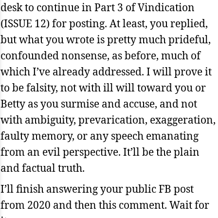
desk to continue in Part 3 of Vindication
(ISSUE 12) for posting. At least, you replied,
but what you wrote is pretty much prideful,
confounded nonsense, as before, much of
which I’ve already addressed. I will prove it
to be falsity, not with ill will toward you or
Betty as you surmise and accuse, and not
with ambiguity, prevarication, exaggeration,
faulty memory, or any speech emanating
from an evil perspective. It’ll be the plain
and factual truth.
I’ll finish answering your public FB post
from 2020 and then this comment. Wait for