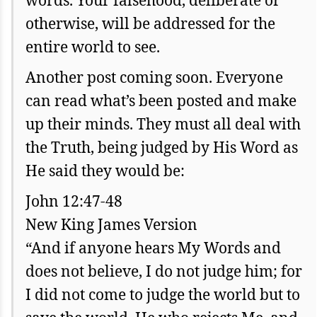
words. Your falsehood, deliberate or
otherwise, will be addressed for the
entire world to see.
Another post coming soon. Everyone
can read what’s been posted and make
up their minds. They must all deal with
the Truth, being judged by His Word as
He said they would be:
John 12:47-48
New King James Version
“And if anyone hears My Words and
does not believe, I do not judge him; for
I did not come to judge the world but to