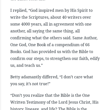
I replied, “God inspired men by His Spirit to
write the Scriptures, about 40 writers over
some 4000 years, all in agreement with one
another, all saying the same thing, all
confirming what the others said. Same Author,
One God, One Book of a compendium of 66
Books. God has provided us with the Bible to
confirm our steps, to strengthen our faith, edify
us, and teach us.”
Betty adamantly differed, “I don’t care what
you say, it’s not true!”
“Don’t you realize that the Bible is the One
Written Testimony of the Lord Jesus Christ, His
history, lineage, and life? The Bible is the