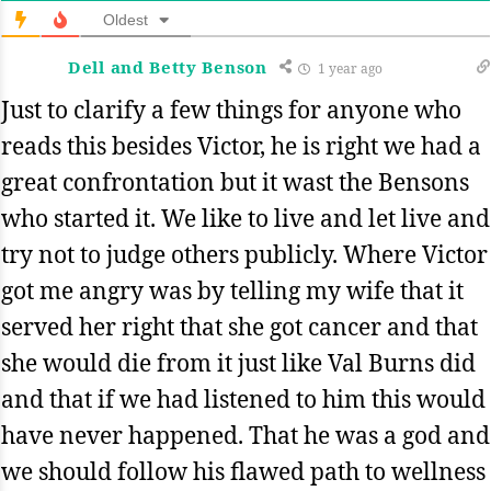
Oldest
Dell and Betty Benson
1 year ago
Just to clarify a few things for anyone who
reads this besides Victor, he is right we had a
great confrontation but it wast the Bensons
who started it. We like to live and let live and
try not to judge others publicly. Where Victor
got me angry was by telling my wife that it
served her right that she got cancer and that
she would die from it just like Val Burns did
and that if we had listened to him this would
have never happened. That he was a god and
we should follow his flawed path to wellness