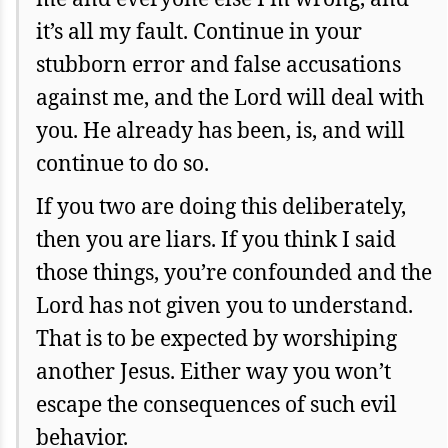
it’s all my fault. Continue in your
stubborn error and false accusations
against me, and the Lord will deal with
you. He already has been, is, and will
continue to do so.
If you two are doing this deliberately,
then you are liars. If you think I said
those things, you’re confounded and the
Lord has not given you to understand.
That is to be expected by worshiping
another Jesus. Either way you won’t
escape the consequences of such evil
behavior.