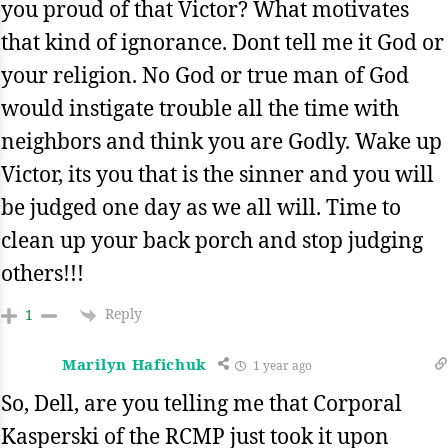
you proud of that Victor? What motivates
that kind of ignorance. Dont tell me it God or
your religion. No God or true man of God
would instigate trouble all the time with
neighbors and think you are Godly. Wake up
Victor, its you that is the sinner and you will
be judged one day as we all will. Time to
clean up your back porch and stop judging
others!!!
Reply
1
Marilyn Hafichuk
1 year ago
So, Dell, are you telling me that Corporal
Kasperski of the RCMP just took it upon