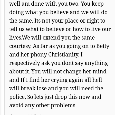
well am done with you two. You keep
doing what you believe and we will do
the same. Its not your place or right to
tell us what to believe or how to live our
lives.We will extend you the same
courtesy. As far as you going on to Betty
and her phony Christianity, I
respectively ask you dont say anything
about it. You will not change her mind
and If I find her crying again all hell
will break lose and you will need the
police, So lets just drop this now and
avoid any other problems