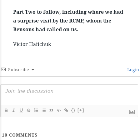
Part Two to follow, including where we had
a surprise visit by the RCMP, whom the
Bensons had called on us.
Victor Hafichuk
Subscribe
Login
{}
[+]
10
COMMENTS