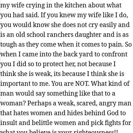
my wife crying in the kitchen about what
you had said. If you knew my wife like I do,
you would know she does not cry easily and
is an old school ranchers daughter and is as
tough as they come when it comes to pain. So
when I came into the back yard to confront
you I did so to protect her, not because I
think she is weak, its because I think she is
important to me. You are NOT. What kind of
man would say something like that to a
woman? Perhaps a weak, scared, angry man
that hates women and hides behind God to
insult and belittle women and pick fights for
what you believe is your righteousness!!