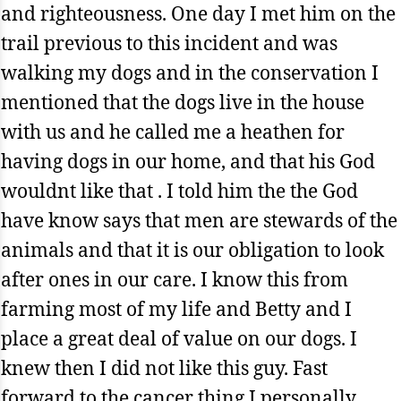
and righteousness. One day I met him on the
trail previous to this incident and was
walking my dogs and in the conservation I
mentioned that the dogs live in the house
with us and he called me a heathen for
having dogs in our home, and that his God
wouldnt like that . I told him the the God
have know says that men are stewards of the
animals and that it is our obligation to look
after ones in our care. I know this from
farming most of my life and Betty and I
place a great deal of value on our dogs. I
knew then I did not like this guy. Fast
forward to the cancer thing I personally