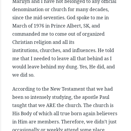
Marilyn and I have not belonged to any official
denomination or church for many decades,
since the mid-seventies. God spoke to me in
March of 1976 in Prince Albert, SK, and
commanded me to come out of organized
Christian religion and all its
institutions, churches, and influences. He told
me that I needed to leave all that behind as I
would leave behind my dung. Yes, He did, and
we did so.
According to the New Testament that we had
been so intensely studying, the apostle Paul
taught that we ARE the church. The church is
His Body of which all true born again believers
in Him are members. Therefore, we didn’t just
occasionally or weekly attend some place,