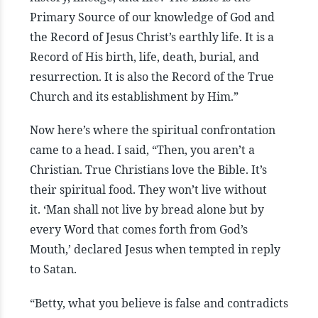
Primary Source of our knowledge of God and
the Record of Jesus Christ’s earthly life. It is a
Record of His birth, life, death, burial, and
resurrection. It is also the Record of the True
Church and its establishment by Him.”
Now here’s where the spiritual confrontation
came to a head. I said, “Then, you aren’t a
Christian. True Christians love the Bible. It’s
their spiritual food. They won’t live without
it. ‘Man shall not live by bread alone but by
every Word that comes forth from God’s
Mouth,’ declared Jesus when tempted in reply
to Satan.
“Betty, what you believe is false and contradicts