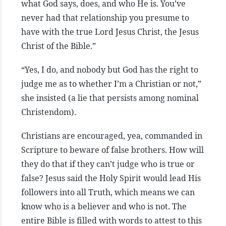
what God says, does, and who He is. You’ve
never had that relationship you presume to
have with the true Lord Jesus Christ, the Jesus
Christ of the Bible.”
“Yes, I do, and nobody but God has the right to
judge me as to whether I’m a Christian or not,”
she insisted (a lie that persists among nominal
Christendom).
Christians are encouraged, yea, commanded in
Scripture to beware of false brothers. How will
they do that if they can’t judge who is true or
false? Jesus said the Holy Spirit would lead His
followers into all Truth, which means we can
know who is a believer and who is not. The
entire Bible is filled with words to attest to this