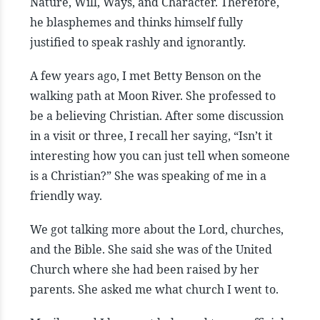
Nature, Will, Ways, and Character. Therefore,
he blasphemes and thinks himself fully
justified to speak rashly and ignorantly.
A few years ago, I met Betty Benson on the
walking path at Moon River. She professed to
be a believing Christian. After some discussion
in a visit or three, I recall her saying, “Isn’t it
interesting how you can just tell when someone
is a Christian?” She was speaking of me in a
friendly way.
We got talking more about the Lord, churches,
and the Bible. She said she was of the United
Church where she had been raised by her
parents. She asked me what church I went to.