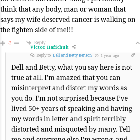
think that any body, man or woman that
says my wife deserved cancer is walking on
the fighten side of me!!!
Reply
-2
Victor Hafichuk
Reply to
Dell and Betty Benson
1 year ago
Dell and Betty, what you say here is not
true at all. I’m amazed that you can
misinterpret and distort my words as
you do. I’m not surprised because I’ve
lived 50+ years of speaking and having
my words in letter and spirit terribly
distorted and misquoted by many. Tell
me and everyone else I’m wrong, and