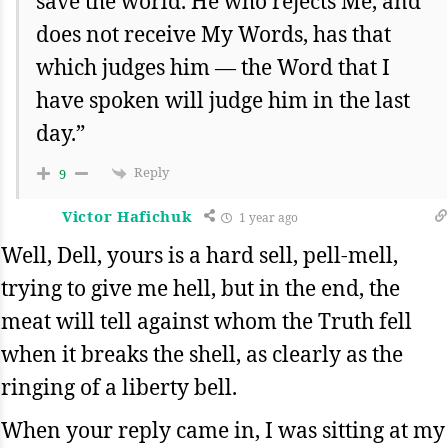
save the world. He who rejects Me, and
does not receive My Words, has that
which judges him — the Word that I
have spoken will judge him in the last
day.”
Reply
9
Victor Hafichuk
1 year ago
Well, Dell, yours is a hard sell, pell-mell,
trying to give me hell, but in the end, the
meat will tell against whom the Truth fell
when it breaks the shell, as clearly as the
ringing of a liberty bell.
When your reply came in, I was sitting at my