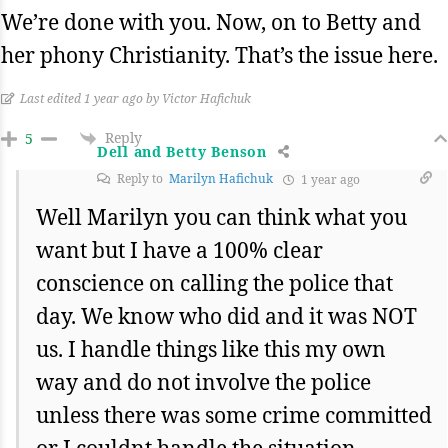
We’re done with you. Now, on to Betty and
her phony Christianity. That’s the issue here.
Last edited 1 year ago by Victor Hafichuk
Reply
5
Dell and Betty Benson
Reply to
Marilyn Hafichuk
1 year ago
Well Marilyn you can think what you
want but I have a 100% clear
conscience on calling the police that
day. We know who did and it was NOT
us. I handle things like this my own
way and do not involve the police
unless there was some crime committed
or I couldnt handle the situation