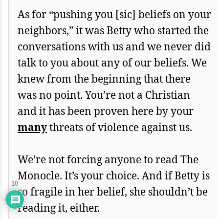
As for “pushing you [sic] beliefs on your
neighbors,” it was Betty who started the
conversations with us and we never did
talk to you about any of our beliefs. We
knew from the beginning that there
was no point. You’re not a Christian
and it has been proven here by your
many
threats of violence against us.
We’re not forcing anyone to read The
Monocle. It’s your choice. And if Betty is
10
so fragile in her belief, she shouldn’t be
reading it, either.