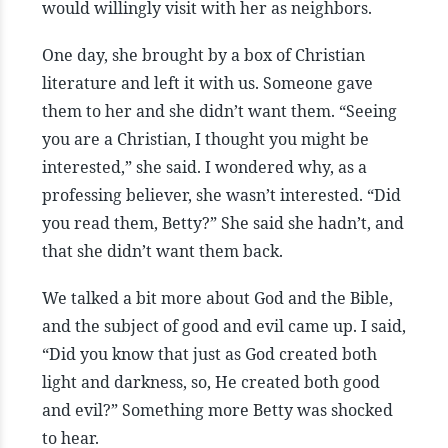
would willingly visit with her as neighbors.
One day, she brought by a box of Christian
literature and left it with us. Someone gave
them to her and she didn’t want them. “Seeing
you are a Christian, I thought you might be
interested,” she said. I wondered why, as a
professing believer, she wasn’t interested. “Did
you read them, Betty?” She said she hadn’t, and
that she didn’t want them back.
We talked a bit more about God and the Bible,
and the subject of good and evil came up. I said,
“Did you know that just as God created both
light and darkness, so, He created both good
and evil?” Something more Betty was shocked
to hear.