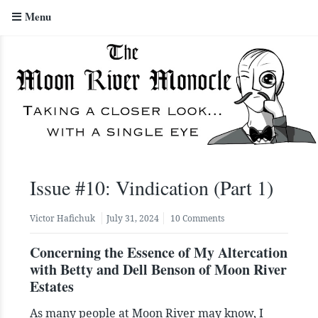
Menu
The Moon River Monocle
Issue #10: Vindication (Part 1)
Victor Hafichuk
July 31, 2024
10 Comments
Concerning the Essence of My Altercation
with Betty and Dell Benson of Moon River
Estates
As many people at Moon River may know, I