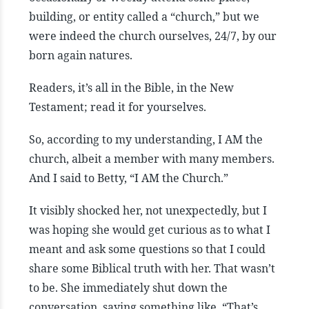
building, or entity called a “church,” but we
were indeed the church ourselves, 24/7, by our
born again natures.
Readers, it’s all in the Bible, in the New
Testament; read it for yourselves.
So, according to my understanding, I AM the
church, albeit a member with many members.
And I said to Betty, “I AM the Church.”
It visibly shocked her, not unexpectedly, but I
was hoping she would get curious as to what I
meant and ask some questions so that I could
share some Biblical truth with her. That wasn’t
to be. She immediately shut down the
conversation, saying something like, “That’s