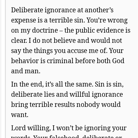
Deliberate ignorance at another’s
expense is a terrible sin. You’re wrong
on my doctrine – the public evidence is
clear. I do not believe and would not
say the things you accuse me of. Your
behavior is criminal before both God
and man.
In the end, it’s all the same. Sin is sin,
deliberate lies and willful ignorance
bring terrible results nobody would
want.
Lord willing, I won’t be ignoring your