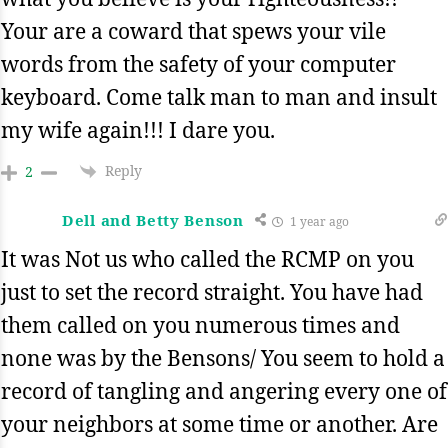
Your are a coward that spews your vile
words from the safety of your computer
keyboard. Come talk man to man and insult
my wife again!!! I dare you.
Reply
2
Dell and Betty Benson
1 year ago
It was Not us who called the RCMP on you
just to set the record straight. You have had
them called on you numerous times and
none was by the Bensons/ You seem to hold a
record of tangling and angering every one of
your neighbors at some time or another. Are