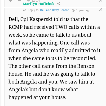
Reply
1
Marilyn Hafichuk
Reply to
Dell and Betty Benson
1 year ago
Dell, Cpl Kasperski told us that the
RCMP had received TWO calls within a
week, so he came to talk to us about
what was happening. One call was
from Angela who readily admitted to it
when she came to us to be reconciled.
The other call came from the Benson
house. He said he was going to talk to
both Angela and you. We saw him at
Angela’s but don’t know what
happened at your house.