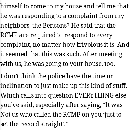
himself to come to my house and tell me that
he was responding to a complaint from my
neighbors, the Bensons? He said that the
RCMP are required to respond to every
complaint, no matter how frivolous it is. And
it seemed that this was such. After meeting
with us, he was going to your house, too.
I don’t think the police have the time or
inclination to just make up this kind of stuff.
Which calls into question EVERYTHING else
you’ve said, especially after saying, “It was
Not us who called the RCMP on you ‘just to
set the record straight’.”