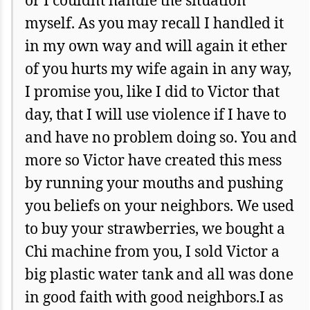
myself. As you may recall I handled it
in my own way and will again it ether
of you hurts my wife again in any way,
I promise you, like I did to Victor that
day, that I will use violence if I have to
and have no problem doing so. You and
more so Victor have created this mess
by running your mouths and pushing
you beliefs on your neighbors. We used
to buy your strawberries, we bought a
Chi machine from you, I sold Victor a
big plastic water tank and all was done
in good faith with good neighbors.I as