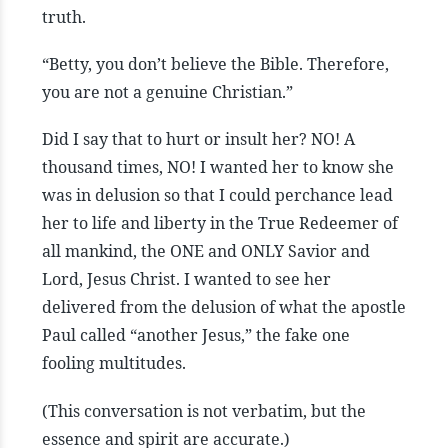
truth.
“Betty, you don’t believe the Bible. Therefore,
you are not a genuine Christian.”
Did I say that to hurt or insult her? NO! A
thousand times, NO! I wanted her to know she
was in delusion so that I could perchance lead
her to life and liberty in the True Redeemer of
all mankind, the ONE and ONLY Savior and
Lord, Jesus Christ. I wanted to see her
delivered from the delusion of what the apostle
Paul called “another Jesus,” the fake one
fooling multitudes.
(This conversation is not verbatim, but the
essence and spirit are accurate.)