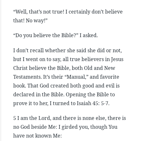
“Well, that’s not true! I certainly don’t believe
that! No way!”
“Do you believe the Bible?” I asked.
I don’t recall whether she said she did or not,
but I went on to say, all true believers in Jesus
Christ believe the Bible, both Old and New
Testaments. It’s their “Manual,” and favorite
book. That God created both good and evil is
declared in the Bible. Opening the Bible to
prove it to her, I turned to Isaiah 45: 5-7.
5 I am the Lord, and there is none else, there is
no God beside Me: I girded you, though You
have not known Me: