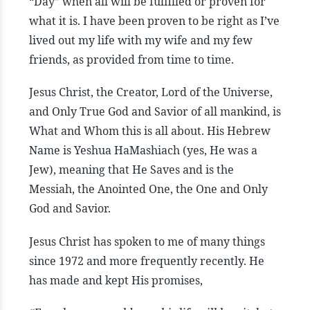
“Day” when all will be fulfilled or proven for
what it is. I have been proven to be right as I’ve
lived out my life with my wife and my few
friends, as provided from time to time.
Jesus Christ, the Creator, Lord of the Universe,
and Only True God and Savior of all mankind, is
What and Whom this is all about. His Hebrew
Name is Yeshua HaMashiach (yes, He was a
Jew), meaning that He Saves and is the
Messiah, the Anointed One, the One and Only
God and Savior.
Jesus Christ has spoken to me of many things
since 1972 and more frequently recently. He
has made and kept His promises,