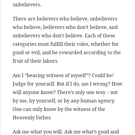
unbelievers.
There are believers who believe, unbelievers
who believe, believers who don’t believe, and
unbelievers who don’t believe. Each of these
categories must fulfill their roles, whether for
good or evil, and be rewarded according to the
fruit of their labors.
Am I “bearing witness of myself”? Could be!
Judge for yourself. But if I do, am I wrong? How
will anyone know? There’s only one way – not
by me, by yourself, or by any human agency.
One can only know by the witness of the
Heavenly Father.
Ask me what you will. Ask me what’s good and