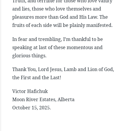
Truth, and terrible for those who love vanity
and lies, those who love themselves and
pleasures more than God and His Law. The
fruits of each side will be plainly manifested.
In fear and trembling, I’m thankful to be
speaking at last of these momentous and
glorious things.
Thank You, Lord Jesus, Lamb and Lion of God,
the First and the Last!
Victor Hafichuk
Moon River Estates, Alberta
October 15, 2025.