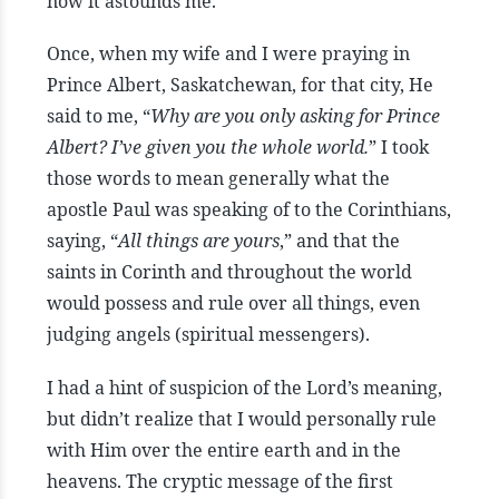
now it astounds me.
Once, when my wife and I were praying in
Prince Albert, Saskatchewan, for that city, He
said to me, “
Why are you only asking for Prince
Albert? I’ve given you the whole world.
” I took
those words to mean generally what the
apostle Paul was speaking of to the Corinthians,
saying, “
All things are yours
,” and that the
saints in Corinth and throughout the world
would possess and rule over all things, even
judging angels (spiritual messengers).
I had a hint of suspicion of the Lord’s meaning,
but didn’t realize that I would personally rule
with Him over the entire earth and in the
heavens. The cryptic message of the first