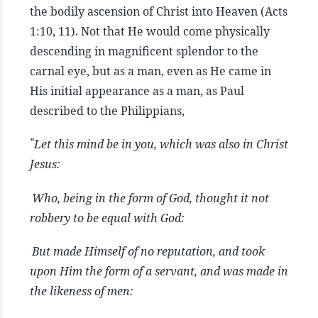
the bodily ascension of Christ into Heaven (Acts
1:10, 11). Not that He would come physically
descending in magnificent splendor to the
carnal eye, but as a man, even as He came in
His initial appearance as a man, as Paul
described to the Philippians,
“
Let this mind be in you, which was also in Christ
Jesus:
Who, being in the form of God, thought it not
robbery to be equal with God:
But made Himself of no reputation, and took
upon Him the form of a servant, and was made in
the likeness of men: