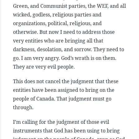
Green, and Communist parties, the WEF, and all
wicked, godless, religious parties and
organizations, political, religious, and
otherwise. But now I need to address those
very entities who are bringing all that
darkness, desolation, and sorrow. They need to
go. I am very angry. God’s wrath is on them.
They are very evil people.
This does not cancel the judgment that these
entities have been assigned to bring on the
people of Canada. That judgment must go
through.
I’m calling for the judgment of those evil
instruments that God has been using to bring