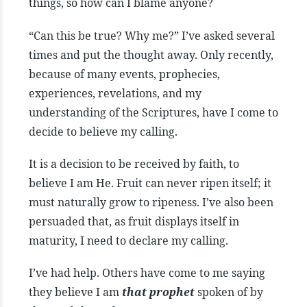
things, so how can I blame anyone?
“Can this be true? Why me?” I’ve asked several
times and put the thought away. Only recently,
because of many events, prophecies,
experiences, revelations, and my
understanding of the Scriptures, have I come to
decide to believe my calling.
It is a decision to be received by faith, to
believe I am He. Fruit can never ripen itself; it
must naturally grow to ripeness. I’ve also been
persuaded that, as fruit displays itself in
maturity, I need to declare my calling.
I’ve had help. Others have come to me saying
they believe I am
that prophet
spoken of by