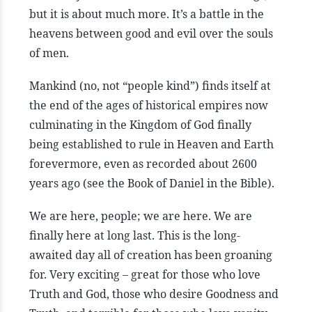
but it is about much more. It’s a battle in the
heavens between good and evil over the souls
of men.
Mankind (no, not “people kind”) finds itself at
the end of the ages of historical empires now
culminating in the Kingdom of God finally
being established to rule in Heaven and Earth
forevermore, even as recorded about 2600
years ago (see the Book of Daniel in the Bible).
We are here, people; we are here. We are
finally here at long last. This is the long-
awaited day all of creation has been groaning
for. Very exciting – great for those who love
Truth and God, those who desire Goodness and