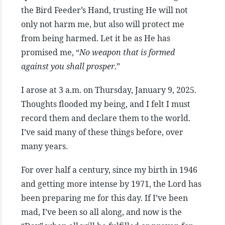
the Bird Feeder’s Hand, trusting He will not
only not harm me, but also will protect me
from being harmed. Let it be as He has
promised me, “
No weapon that is formed
against you shall prosper
.”
I arose at 3 a.m. on Thursday, January 9, 2025.
Thoughts flooded my being, and I felt I must
record them and declare them to the world.
I’ve said many of these things before, over
many years.
For over half a century, since my birth in 1946
and getting more intense by 1971, the Lord has
been preparing me for this day. If I’ve been
mad, I’ve been so all along, and now is the