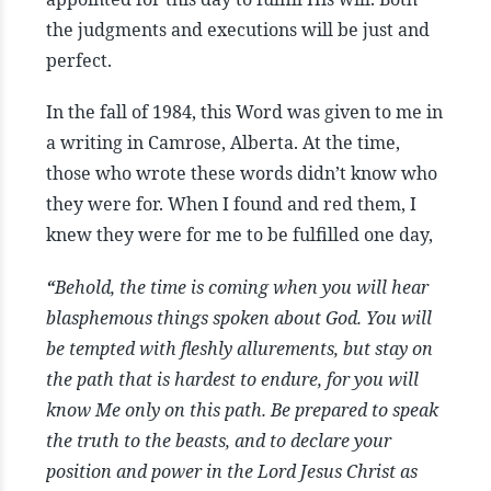
the judgments and executions will be just and
perfect.
In the fall of 1984, this Word was given to me in
a writing in Camrose, Alberta. At the time,
those who wrote these words didn’t know who
they were for. When I found and red them, I
knew they were for me to be fulfilled one day,
“
Behold, the time is coming when you will hear
blasphemous things spoken about God. You will
be tempted with fleshly allurements, but stay on
the path that is hardest to endure, for you will
know Me only on this path. Be prepared to speak
the truth to the beasts, and to declare your
position and power in the Lord Jesus Christ as