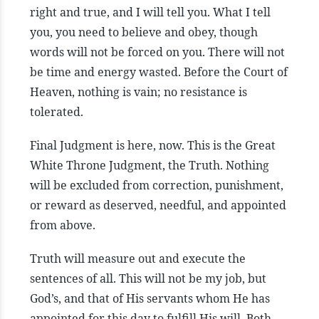
right and true, and I will tell you. What I tell
you, you need to believe and obey, though
words will not be forced on you. There will not
be time and energy wasted. Before the Court of
Heaven, nothing is vain; no resistance is
tolerated.
Final Judgment is here, now. This is the Great
White Throne Judgment, the Truth. Nothing
will be excluded from correction, punishment,
or reward as deserved, needful, and appointed
from above.
Truth will measure out and execute the
sentences of all. This will not be my job, but
God’s, and that of His servants whom He has
appointed for this day to fulfill His will. Both