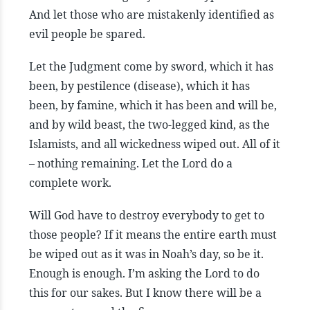
And let those who are mistakenly identified as
evil people be spared.
Let the Judgment come by sword, which it has
been, by pestilence (disease), which it has
been, by famine, which it has been and will be,
and by wild beast, the two-legged kind, as the
Islamists, and all wickedness wiped out. All of it
– nothing remaining. Let the Lord do a
complete work.
Will God have to destroy everybody to get to
those people? If it means the entire earth must
be wiped out as it was in Noah’s day, so be it.
Enough is enough. I’m asking the Lord to do
this for our sakes. But I know there will be a