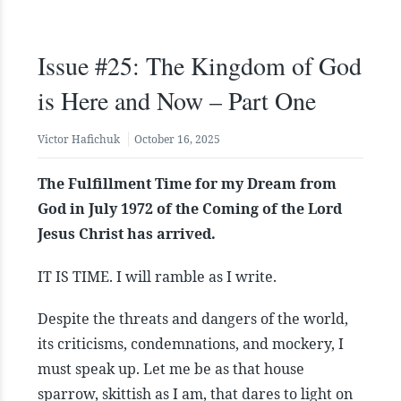
Issue #25: The Kingdom of God
is Here and Now – Part One
Victor Hafichuk
October 16, 2025
The Fulfillment Time for my Dream from
God in July 1972 of the Coming of the Lord
Jesus Christ has arrived.
IT IS TIME. I will ramble as I write.
Despite the threats and dangers of the world,
its criticisms, condemnations, and mockery, I
must speak up. Let me be as that house
sparrow, skittish as I am, that dares to light on