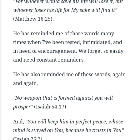
“For whoever would save his life will lose it, but
whoever loses his life for My sake will find it
”
(Matthew 16:25).
He has reminded me of those words many
times when I’ve been tested, intimidated, and
in need of encouragement. We forget so easily
and need constant reminders.
He has also reminded me of these words, again
and again,
“No weapon that is formed against you will
prosper”
(Isaiah 54:17).
And,
“You will keep him in perfect peace, whose
mind is stayed on You, because he trusts in You”
(Isaiah 26:3).