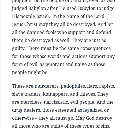
judgment on the people of Canada, even as God
judged Babylon after He used Babylon to judge
His people Israel. In the Name of the Lord
Jesus Christ may they all be destroyed. And let
all the damned fools who support and defend
them be destroyed as well. They are just as
guilty. There must be the same consequences
for those whose words and actions support any
form of evil, as ignorant and naïve as those
people might be.
These are murderers, pedophiles, liars, rapists,
slave traders, kidnappers, and thieves. They
are merciless, narcissistic, evil people. And the
drug dealers, those esteemed as legalized or
otherwise – they all must go. May God destroy
all those who are guilty of these types of sins.