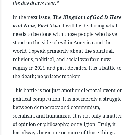
the day draws near
.”
In the next issue,
The Kingdom of God Is Here
and Now, Part Two
, I will be declaring what
needs to be done with those people who have
stood on the side of evil in America and the
world. I speak primarily about the spiritual,
religious, political, and social warfare now
raging in 2025 and past decades. It is a battle to
the death; no prisoners taken.
This battle is not just another electoral event or
political competition. It is not merely a struggle
between democracy and communism,
socialism, and humanism. It is not only a matter
of opinion or philosophy, or religion. Truly, it
has always been one or more of those things,