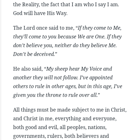
the Reality, the fact that I am who I say I am.
God will have His Way.
The Lord once said to me, “
If they come to Me,
they’ll come to you because We are One. If they
don’t believe you, neither do they believe Me.
Don’t be deceived.
”
He also said, “
My sheep hear My Voice and
another they will not follow. I’ve appointed
others to rule in other ages, but in this age, I’ve
given you the throne to rule over all.
”
All things must be made subject to me in Christ,
and Christ in me, everything and everyone,
both good and evil, all peoples, nations,
governments, rulers, both believers and