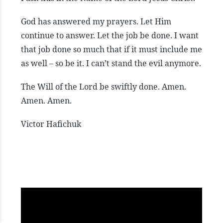
God has answered my prayers. Let Him
continue to answer. Let the job be done. I want
that job done so much that if it must include me
as well – so be it. I can’t stand the evil anymore.
The Will of the Lord be swiftly done. Amen.
Amen. Amen.
Victor Hafichuk