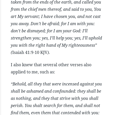
taken from the ends of the earth, and called you
from the chief men thereof, and said to you, You
art My servant; I have chosen you, and not cast
you away. Don’t be afraid; for I am with you:
don’t be dismayed; for I am your God: I’ll
strengthen you; yes, I’ll help you; yes, I’ll uphold
you with the right hand of My righteousness”
(
Isaiah 41:9-10 KJV
).
I also knew that several other verses also
applied to me, such as:
“Behold, all they that were incensed against you
shall be ashamed and confounded: they shall be
as nothing, and they that strive with you shall
perish. You shalt search for them, and shall not
find them, even them that contended with you: