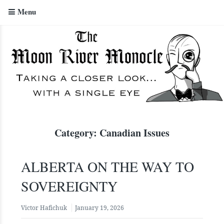
Menu
The Moon River Monocle
Category:
Canadian Issues
ALBERTA ON THE WAY TO
SOVEREIGNTY
Victor Hafichuk
January 19, 2026