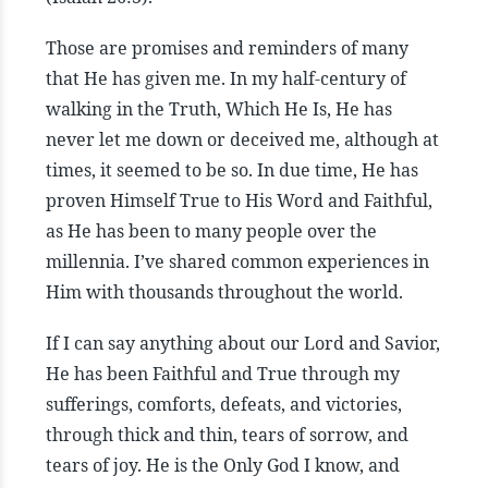
Those are promises and reminders of many
that He has given me. In my half-century of
walking in the Truth, Which He Is, He has
never let me down or deceived me, although at
times, it seemed to be so. In due time, He has
proven Himself True to His Word and Faithful,
as He has been to many people over the
millennia. I’ve shared common experiences in
Him with thousands throughout the world.
If I can say anything about our Lord and Savior,
He has been Faithful and True through my
sufferings, comforts, defeats, and victories,
through thick and thin, tears of sorrow, and
tears of joy. He is the Only God I know, and