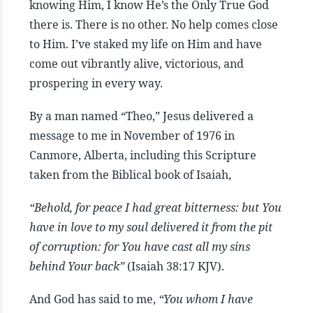
knowing Him, I know He’s the Only True God
there is. There is no other. No help comes close
to Him. I’ve staked my life on Him and have
come out vibrantly alive, victorious, and
prospering in every way.
By a man named “Theo,” Jesus delivered a
message to me in November of 1976 in
Canmore, Alberta, including this Scripture
taken from the Biblical book of Isaiah,
“Behold, for peace I had great bitterness: but You
have in love to my soul delivered it from the pit
of corruption: for You have cast all my sins
behind Your back”
(Isaiah 38:17 KJV).
And God has said to me,
“You whom I have