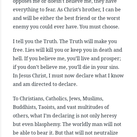
opposes me or doesn’t believe me, they have
everything to fear. As Christ’s brother, I can be
and will be either the best friend or the worst
enemy you could ever have. You must choose.
I tell you the Truth. The Truth will make you
free. Lies will kill you or keep you in death and
hell. If you believe me, you’ll live and prosper;
if you don’t believe me, you’ll die in your sins.
In Jesus Christ, I must now declare what I know
and am directed to declare.
To Christians, Catholics, Jews, Muslims,
Buddhists, Taoists, and vast multitudes of
others, what I’m declaring is not only heresy
but even blasphemy. The worldly man will not
be able to bear it. But that will not neutralize