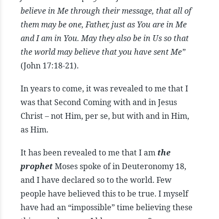
believe in Me through their message, that all of
them may be one, Father, just as You are in Me
and I am in You. May they also be in Us so that
the world may believe that you have sent Me”
(John 17:18-21).
In years to come, it was revealed to me that I
was that Second Coming with and in Jesus
Christ – not Him, per se, but with and in Him,
as Him.
It has been revealed to me that I am
the
prophet
Moses spoke of in Deuteronomy 18,
and I have declared so to the world. Few
people have believed this to be true. I myself
have had an “impossible” time believing these