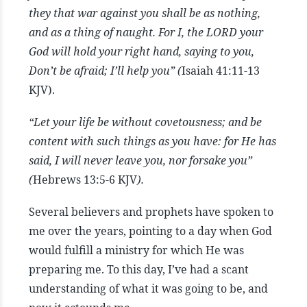
they that war against you shall be as nothing,
and as a thing of naught. For I, the LORD your
God will hold your right hand, saying to you,
Don’t be afraid; I’ll help you” (
Isaiah 41:11-13
KJV).
“Let your life be without covetousness; and be
content with such things as you have: for He has
said, I will never leave you, nor forsake you”
(
Hebrews 13:5-6 KJV
).
Several believers and prophets have spoken to
me over the years, pointing to a day when God
would fulfill a ministry for which He was
preparing me. To this day, I’ve had a scant
understanding of what it was going to be, and