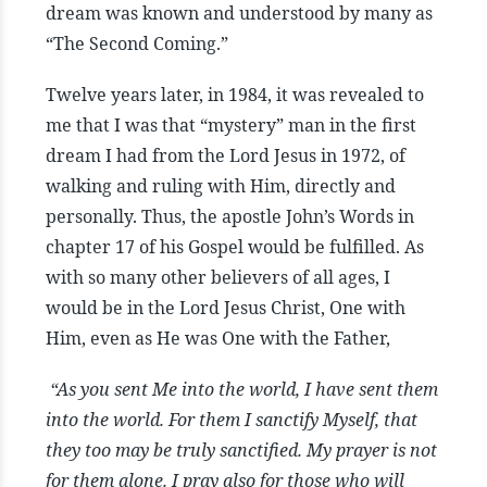
dream was known and understood by many as
“The Second Coming.”
Twelve years later, in 1984, it was revealed to
me that I was that “mystery” man in the first
dream I had from the Lord Jesus in 1972, of
walking and ruling with Him, directly and
personally. Thus, the apostle John’s Words in
chapter 17 of his Gospel would be fulfilled. As
with so many other believers of all ages, I
would be in the Lord Jesus Christ, One with
Him, even as He was One with the Father,
“As you sent Me into the world, I have sent them
into the world. For them I sanctify Myself, that
they too may be truly sanctified. My prayer is not
for them alone. I pray also for those who will