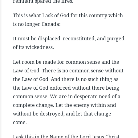
remnant spared the fires.
This is what I ask of God for this country which
is no longer Canada:
It must be displaced, reconstituted, and purged
of its wickedness.
Let room be made for common sense and the
Law of God. There is no common sense without
the Law of God. And there is no such thing as
the Law of God enforced without there being
common sense. We are in desperate need of a
complete change. Let the enemy within and
without be destroyed, and let that change
come.
I ask this in the Name of the Lord Jesus Christ.