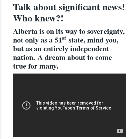
Talk about significant news!
Who knew?!
Alberta is on its way to sovereignty,
st
not only as a 51
state, mind you,
but as an entirely independent
nation.
A dream about to come
true for many.