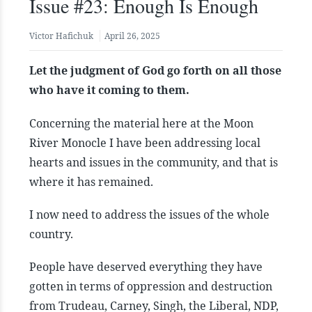
Issue #23: Enough Is Enough
Victor Hafichuk
April 26, 2025
Let the judgment of God go forth on all those
who have it coming to them.
Concerning the material here at the Moon
River Monocle I have been addressing local
hearts and issues in the community, and that is
where it has remained.
I now need to address the issues of the whole
country.
People have deserved everything they have
gotten in terms of oppression and destruction
from Trudeau, Carney, Singh, the Liberal, NDP,