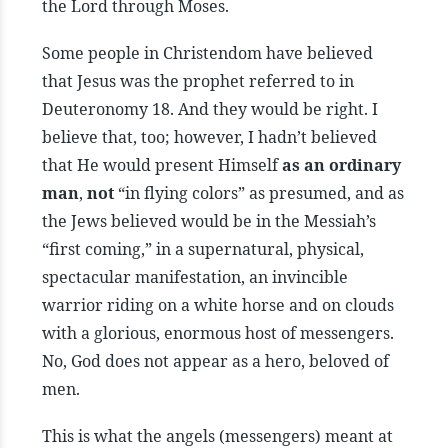
the Lord through Moses.
Some people in Christendom have believed
that Jesus was the prophet referred to in
Deuteronomy 18. And they would be right. I
believe that, too; however, I hadn’t believed
that He would present Himself
as an ordinary
man
,
not
“in flying colors” as presumed, and as
the Jews believed would be in the Messiah’s
“first coming,” in a supernatural, physical,
spectacular manifestation, an invincible
warrior riding on a white horse and on clouds
with a glorious, enormous host of messengers.
No, God does not appear as a hero, beloved of
men.
This is what the angels (messengers) meant at