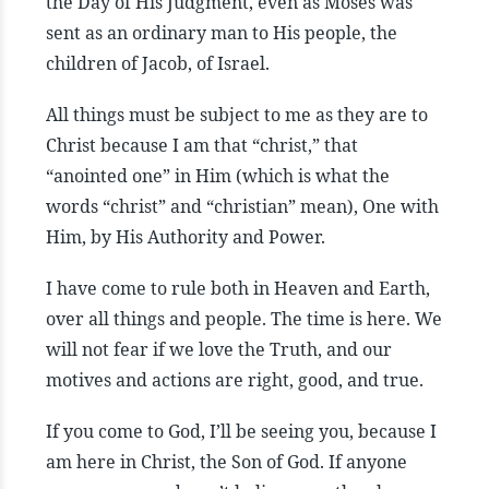
the Day of His Judgment, even as Moses was
sent as an ordinary man to His people, the
children of Jacob, of Israel.
All things must be subject to me as they are to
Christ because I am that “christ,” that
“anointed one” in Him (which is what the
words “christ” and “christian” mean), One with
Him, by His Authority and Power.
I have come to rule both in Heaven and Earth,
over all things and people. The time is here. We
will not fear if we love the Truth, and our
motives and actions are right, good, and true.
If you come to God, I’ll be seeing you, because I
am here in Christ, the Son of God. If anyone