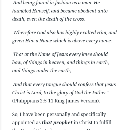
And being found in fashion as a man, He
humbled Himself, and became obedient unto
death, even the death of the cross.
Wherefore God also has highly exalted Him, and
given Him a Name which is above every name:
That at the Name of Jesus every knee should
bow, of things in heaven, and things in earth,
and things under the earth;
And that every tongue should confess that Jesus
Christ is Lord, to the glory of God the Father”
(Philippians 2:5-11 King James Version).
So, I have been personally and specifically
appointed as
that prophet
in Christ to fulfill