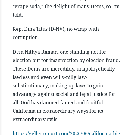
“grape soda,” the delight of many Dems, so I’m
told.
Rep. Dina Titus (D-NV), no wimp with
corruption.
Dem Nithya Raman, one standing not for
election but for insurrection by election fraud.
These Dems are incredibly, unapologetically
lawless and even willy-nilly law-
substitutionary, making up laws to gain
advantage against social and legal justice for
all.
God has damned famed and fruitful
California in extraordinary ways for its
extraordinary evils.
https://gellerreport.com/2026/06/california-big-