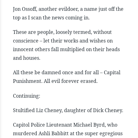
Jon Ossoff, another evildoer, a name just off the
top as I scan the news coming in.
These are people, loosely termed, without
conscience – let their works and wishes on
innocent others fall multiplied on their heads
and houses.
All these be damned once and for all – Capital
Punishment. All evil forever erased.
Continuing:
Stultified Liz Cheney, daughter of Dick Cheney.
Capitol Police Lieutenant Michael Byrd, who
murdered Ashli Babbitt at the super egregious