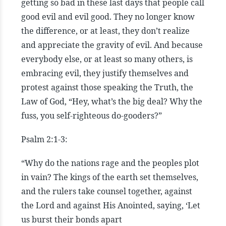
getting so bad in these last days that people call
good evil and evil good. They no longer know
the difference, or at least, they don’t realize
and appreciate the gravity of evil. And because
everybody else, or at least so many others, is
embracing evil, they justify themselves and
protest against those speaking the Truth, the
Law of God, “Hey, what’s the big deal? Why the
fuss, you self-righteous do-gooders?”
Psalm 2:1-3:
“Why do the nations rage and the peoples plot
in vain? The kings of the earth set themselves,
and the rulers take counsel together, against
the Lord and against His Anointed, saying, ‘Let
us burst their bonds apart