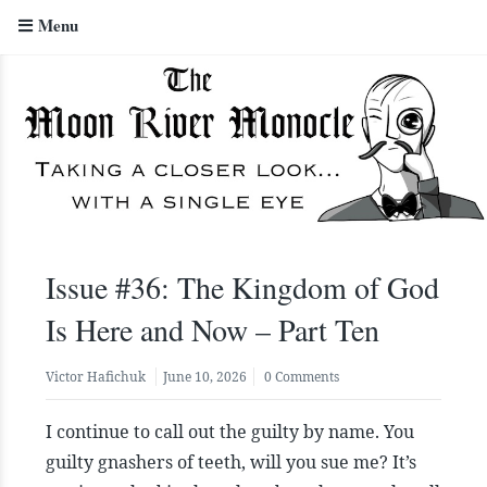
Menu
The Moon River Monocle
Issue #36: The Kingdom of God
Is Here and Now – Part Ten
Victor Hafichuk
June 10, 2026
0 Comments
I continue to call out the guilty by name. You
guilty gnashers of teeth, will you sue me? It’s