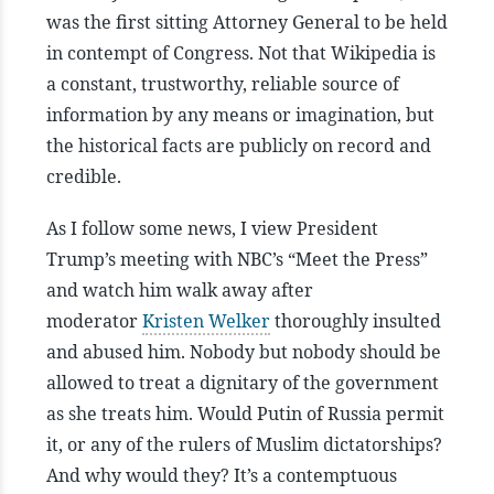
was the first sitting Attorney General to be held
in contempt of Congress. Not that Wikipedia is
a constant, trustworthy, reliable source of
information by any means or imagination, but
the historical facts are publicly on record and
credible.
As I follow some news, I view President
Trump’s meeting with NBC’s “Meet the Press”
and watch him walk away after
moderator
Kristen Welker
thoroughly insulted
and abused him. Nobody but nobody should be
allowed to treat a dignitary of the government
as she treats him. Would Putin of Russia permit
it, or any of the rulers of Muslim dictatorships?
And why would they? It’s a contemptuous