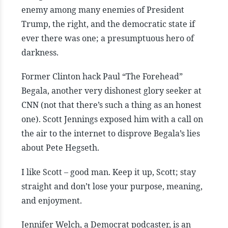
enemy among many enemies of President
Trump, the right, and the democratic state if
ever there was one; a presumptuous hero of
darkness.
Former Clinton hack Paul “The Forehead”
Begala, another very dishonest glory seeker at
CNN (not that there’s such a thing as an honest
one). Scott Jennings exposed him with a call on
the air to the internet to disprove Begala’s lies
about Pete Hegseth.
I like Scott – good man. Keep it up, Scott; stay
straight and don’t lose your purpose, meaning,
and enjoyment.
Jennifer Welch, a Democrat podcaster, is an