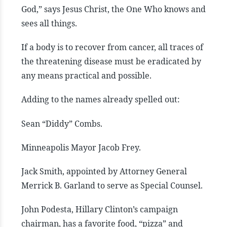
God,” says Jesus Christ, the One Who knows and
sees all things.
If a body is to recover from cancer, all traces of
the threatening disease must be eradicated by
any means practical and possible.
Adding to the names already spelled out:
Sean “Diddy” Combs.
Minneapolis Mayor Jacob Frey.
Jack Smith, appointed by Attorney General
Merrick B. Garland to serve as Special Counsel.
John Podesta, Hillary Clinton’s campaign
chairman, has a favorite food, “pizza” and