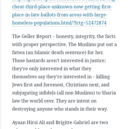
cheat-third-place-unknown-now-getting-first-
place-in-late-ballots-from-areas-with-large-
homeless-populations.html/?lctg=52472874
The Geller Report – honesty, integrity, the facts
with proper perspective. The Muslims put out a
fatwa (an Islamic death sentence) for her.
Those bastards aren’t interested in justice;
they’re only interested in what they
themselves say they’re interested in – killing
Jews first and foremost, Christians next, and
subjugating infidels (all non-Muslims) to Sharia
law the world over. They are intent on
destroying anyone who stands in their way.
Ayaan Hirsi Ali and Brigitte Gabriel are two