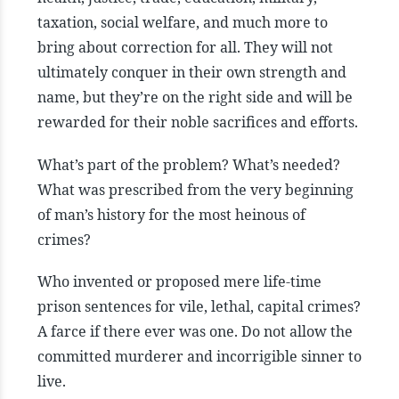
taxation, social welfare, and much more to
bring about correction for all. They will not
ultimately conquer in their own strength and
name, but they’re on the right side and will be
rewarded for their noble sacrifices and efforts.
What’s part of the problem? What’s needed?
What was prescribed from the very beginning
of man’s history for the most heinous of
crimes?
Who invented or proposed mere life-time
prison sentences for vile, lethal, capital crimes?
A farce if there ever was one. Do not allow the
committed murderer and incorrigible sinner to
live.