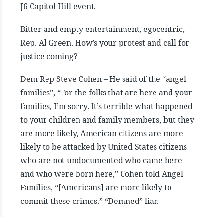
J6 Capitol Hill event.
Bitter and empty entertainment, egocentric,
Rep. Al Green. How’s your protest and call for
justice coming?
Dem Rep Steve Cohen – He said of the “angel
families”, “For the folks that are here and your
families, I’m sorry. It’s terrible what happened
to your children and family members, but they
are more likely, American citizens are more
likely to be attacked by United States citizens
who are not undocumented who came here
and who were born here,” Cohen told Angel
Families, “[Americans] are more likely to
commit these crimes.” “Demned” liar.