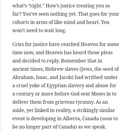
what’s “right.” How’s justice treating you so
far? You’ve seen nothing yet. That goes for your
cohorts in arms of like mind and heart. You
won’t need to wait long.
Cries for justice have reached Heaven for some
time now, and Heaven has heard those pleas
and decided to reply. Remember that in
ancient times, Hebrew slaves (Jews, the seed of
Abraham, Isaac, and Jacob) had writhed under
a cruel yoke of Egyptian slavery and abuse for
a century or more before God sent Moses in to
deliver them from grievous tyranny. As an
aside, yet linked in reality, a strikingly similar
event is developing in Alberta, Canada (soon to
be no longer part of Canada) as we speak.