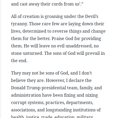
and cast away their cords from us’.”
All of creation is groaning under the Devil’s
tyranny. Those rare few are laying down their
lives, determined to reverse things and change
them for the better. Praise God for providing
them. He will leave no evil unaddressed, no
stone unturned. The sons of God will prevail in
the end.
They may not be sons of God, and I don’t
believe they are. However, I declare the
Donald Trump presidential team, family, and
administration have been fixing and nixing
corrupt systems, practices, departments,
associations, and longstanding institutions of
health, justice, trade, education, military,