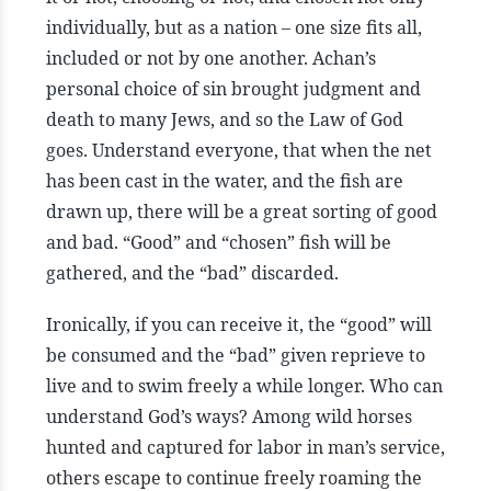
individually, but as a nation – one size fits all,
included or not by one another. Achan’s
personal choice of sin brought judgment and
death to many Jews, and so the Law of God
goes. Understand everyone, that when the net
has been cast in the water, and the fish are
drawn up, there will be a great sorting of good
and bad. “Good” and “chosen” fish will be
gathered, and the “bad” discarded.
Ironically, if you can receive it, the “good” will
be consumed and the “bad” given reprieve to
live and to swim freely a while longer. Who can
understand God’s ways? Among wild horses
hunted and captured for labor in man’s service,
others escape to continue freely roaming the