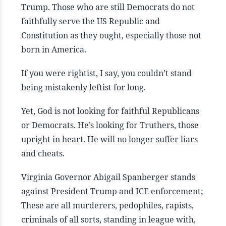
Trump. Those who are still Democrats do not
faithfully serve the US Republic and
Constitution as they ought, especially those not
born in America.
If you were rightist, I say, you couldn’t stand
being mistakenly leftist for long.
Yet, God is not looking for faithful Republicans
or Democrats. He’s looking for Truthers, those
upright in heart. He will no longer suffer liars
and cheats.
Virginia Governor Abigail Spanberger stands
against President Trump and ICE enforcement;
These are all murderers, pedophiles, rapists,
criminals of all sorts, standing in league with,