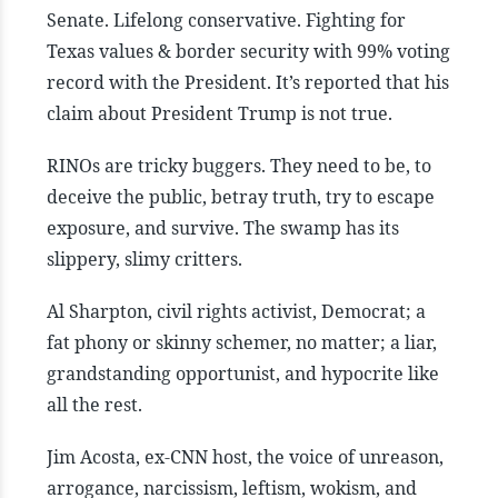
Senate. Lifelong conservative. Fighting for
Texas values & border security with 99% voting
record with the President. It’s reported that his
claim about President Trump is not true.
RINOs are tricky buggers. They need to be, to
deceive the public, betray truth, try to escape
exposure, and survive. The swamp has its
slippery, slimy critters.
Al Sharpton, civil rights activist, Democrat; a
fat phony or skinny schemer, no matter; a liar,
grandstanding opportunist, and hypocrite like
all the rest.
Jim Acosta, ex-CNN host, the voice of unreason,
arrogance, narcissism, leftism, wokism, and