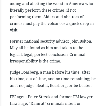
aiding and abetting the worst in America who
literally perform these crimes, if not
performing them. Aiders and abettors of
crimes must pay the volcanoes a quick drop-in
visit.
Former national security advisor John Bolton.
May all be found as him and taken to the
logical, legal, perfect conclusion. Criminal
irresponsibility is the crime.
Judge Boasberg, a man before his time, after
his time, out of time, and no time remaining; he
ain’t no judge. Beat it, Boasberg, or be beaten.
FBI agent Peter Strzok and former FBI lawyer
Lisa Page, “Damrat” criminals intent on