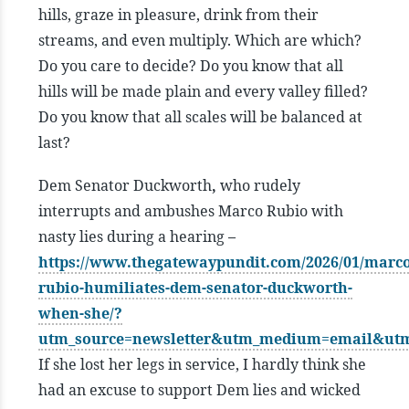
hills, graze in pleasure, drink from their
streams, and even multiply. Which are which?
Do you care to decide? Do you know that all
hills will be made plain and every valley filled?
Do you know that all scales will be balanced at
last?
Dem Senator Duckworth
,
who rudely
interrupts and ambushes Marco Rubio with
nasty lies during a hearing
–
https://www.thegatewaypundit.com/2026/01/marco
rubio-humiliates-dem-senator-duckworth-
when-she/?
utm_source=newsletter&utm_medium=email&ut
If she lost her legs in service, I hardly think she
had an excuse to support Dem lies and wicked