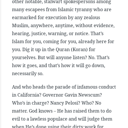
other notable, stalwart spokespersons among
many escapees from Islamic tyranny who are
earmarked for execution by any zealous
Muslim, anywhere, anytime, without evidence,
hearing, justice, warning, or notice. That’s
Islam for you, coming for you, already here for
you. Dig it up in the Quran (Koran) for
yourselves. But will anyone listen? No. That’s
how it goes, and that’s how it will go down,
necessarily so.
And who heads the parade of infamous conduct
in California? Governor Gavin Newscum?
Who’s in charge? Nancy Pelosi? Who? No
matter. God knows – He has raised them to do
evil to a lawless populace and will judge them
when He’s done using their dirty work for