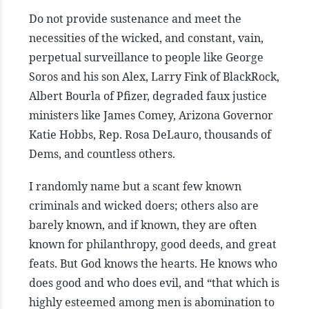
Do not provide sustenance and meet the
necessities of the wicked, and constant, vain,
perpetual surveillance to people like George
Soros and his son Alex, Larry Fink of BlackRock,
Albert Bourla of Pfizer, degraded faux justice
ministers like James Comey, Arizona Governor
Katie Hobbs, Rep. Rosa DeLauro, thousands of
Dems, and countless others.
I randomly name but a scant few known
criminals and wicked doers; others also are
barely known, and if known, they are often
known for philanthropy, good deeds, and great
feats. But God knows the hearts. He knows who
does good and who does evil, and “that which is
highly esteemed among men is abomination to