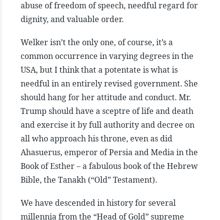
abuse of freedom of speech, needful regard for
dignity, and valuable order.
Welker isn’t the only one, of course, it’s a
common occurrence in varying degrees in the
USA, but I think that a potentate is what is
needful in an entirely revised government. She
should hang for her attitude and conduct. Mr.
Trump should have a sceptre of life and death
and exercise it by full authority and decree on
all who approach his throne, even as did
Ahasuerus, emperor of Persia and Media in the
Book of Esther – a fabulous book of the Hebrew
Bible, the Tanakh (“Old” Testament).
We have descended in history for several
millennia from the “Head of Gold” supreme