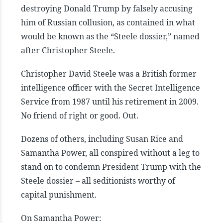
destroying Donald Trump by falsely accusing
him of Russian collusion, as contained in what
would be known as the “Steele dossier,” named
after Christopher Steele.
Christopher David Steele was a British former
intelligence officer with the Secret Intelligence
Service from 1987 until his retirement in 2009.
No friend of right or good. Out.
Dozens of others, including Susan Rice and
Samantha Power, all conspired without a leg to
stand on to condemn President Trump with the
Steele dossier – all seditionists worthy of
capital punishment.
On Samantha Power: