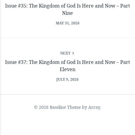
Issue #35: The Kingdom of God Is Here and Now – Part
Nine
MAY 31, 2026
NEXT
Issue #37: The Kingdom of God Is Here and Now – Part
Eleven
JULY 9, 2026
© 2026 Baseline Theme by
Array
.