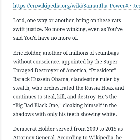
https://en.wikipedia.org/wiki/Samantha_Power#
Lord, one way or another, bring on these rats
swift justice. No more winking, even as You’ve
said You’d have no more of.
Eric Holder, another of millions of scumbags
without conscience, appointed by the Super
Enraged Destroyer of America, “President”
Barack Hussein Obama, clandestine ruler by
stealth, who orchestrated the Russia Hoax and
continues to steal, kill, and destroy. He’s the
“Big Bad Black One,” cloaking himself in the
shadows with only his teeth showing white.
Democrat Holder served from 2009 to 2015 as
Attorney General. According to Wikipedia, he