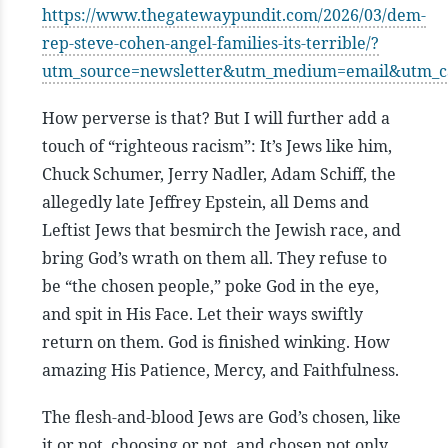
https://www.thegatewaypundit.com/2026/03/dem-
rep-steve-cohen-angel-families-its-terrible/?
utm_source=newsletter&utm_medium=email&utm_
How perverse is that? But I will further add a
touch of “righteous racism”: It’s Jews like him,
Chuck Schumer, Jerry Nadler, Adam Schiff, the
allegedly late Jeffrey Epstein, all Dems and
Leftist Jews that besmirch the Jewish race, and
bring God’s wrath on them all. They refuse to
be “the chosen people,” poke God in the eye,
and spit in His Face. Let their ways swiftly
return on them. God is finished winking. How
amazing His Patience, Mercy, and Faithfulness.
The flesh-and-blood Jews are God’s chosen, like
it or not, choosing or not, and chosen not only