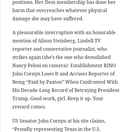
positions. Her Dem membership has done her
harm that overreaches whatever physical
damage she may have suffered.
A pleasurable interruption with an honorable
mention of Alison Steinberg, Lindell TV
reporter and conservative journalist, who
strikes again (she’s the one who demolished
Nancy Pelosi on camera): Establishment RINO
John Cornyn Loses It and Accuses Reporter of
Being “Paid by Paxton” When Confronted With
His Decade-Long Record of Betraying President
Trump. Good work, girl. Keep it up. Your
reward comes.
US Senator John Cornyn at his site claims,
“Proudly representing Texas in the U.S.