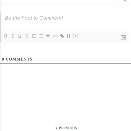
{}
[+]
0
COMMENTS
PREVIOUS