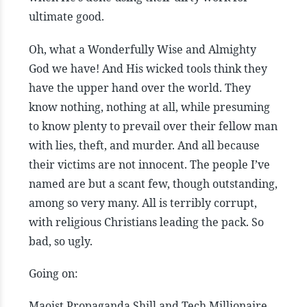
ultimate good.
Oh, what a Wonderfully Wise and Almighty
God we have! And His wicked tools think they
have the upper hand over the world. They
know nothing, nothing at all, while presuming
to know plenty to prevail over their fellow man
with lies, theft, and murder. And all because
their victims are not innocent. The people I’ve
named are but a scant few, though outstanding,
among so very many. All is terribly corrupt,
with religious Christians leading the pack. So
bad, so ugly.
Going on:
Maoist Propaganda Shill and Tech Millionaire