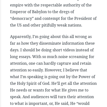
empire with the respectable authority of the
Emperor of Babylon to the dregs of
“democracy” and contempt for the President of
the US and other pitifully weak nations.
Apparently, I’m going about this all wrong as
far as how they disseminate information these
days. I should be doing short videos instead of
long essays. With so much noise screaming for
attention, one can hardly capture and retain
attention so easily. However, I believe that
what I’m speaking is going out by the Power of
the Holy Spirit of God. He’ll get all the attention
He needs or wants for what He gives me to
speak. And audiences will turn their attention
to what is important, or, He said, He “would