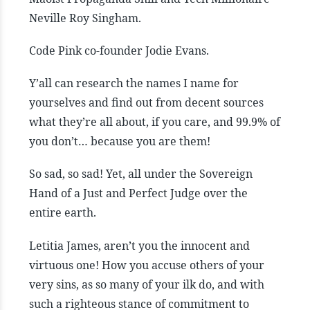
Neville Roy Singham.
Code Pink co-founder Jodie Evans.
Y’all can research the names I name for
yourselves and find out from decent sources
what they’re all about, if you care, and 99.9% of
you don’t… because you are them!
So sad, so sad! Yet, all under the Sovereign
Hand of a Just and Perfect Judge over the
entire earth.
Letitia James, aren’t you the innocent and
virtuous one! How you accuse others of your
very sins, as so many of your ilk do, and with
such a righteous stance of commitment to