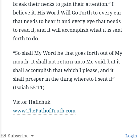
break their necks to gain their attention.” I
believe it. His Word Will Go Forth to every ear
that needs to hear it and every eye that needs
to read it, and it will accomplish what it is sent
forth to do.
“So shall My Word be that goes forth out of My
mouth: It shall not return unto Me void, but it
shall accomplish that which I please, and it
shall prosper in the thing whereto I sent it”
(Isaiah 55:11).
Victor Hafichuk
www.ThePathofTruth.com
Subscribe
Login