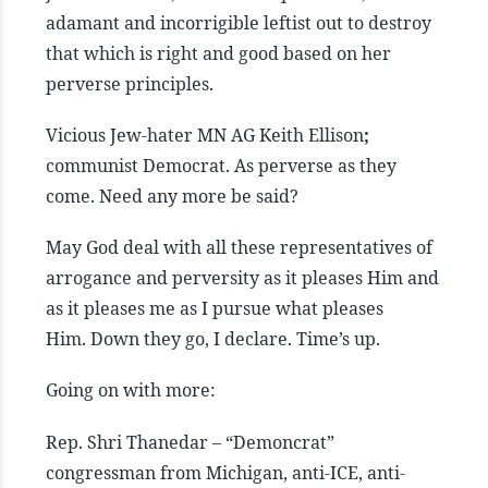
adamant and incorrigible leftist out to destroy
that which is right and good based on her
perverse principles.
Vicious Jew-hater MN AG Keith Ellison
;
communist Democrat. As perverse as they
come. Need any more be said?
May God deal with all these representatives of
arrogance and perversity as it pleases Him and
as it pleases me as I pursue what pleases
Him. Down they go, I declare. Time’s up.
Going on with more:
Rep. Shri Thanedar – “Demoncrat”
congressman from Michigan, anti-ICE, anti-